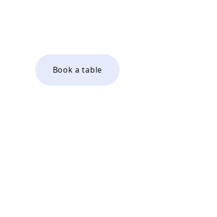
Saturday 9am - 4pm
Sunday 9am - 4pm
Book a table
Wines by the glass
Bottles to take home
67a St Johns Road
Boxmoor
Hemel Hempstead
HP1 1QG
01442 913334