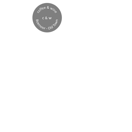
Boxmoor
open late Fridays
booking recommended
Boxmoor
Monday 8am - 4pm
Tuesday 8am - 4pm
Wednesday 8am - 4pm
Thursday 8am - 4pm
Friday 8am - 10pm