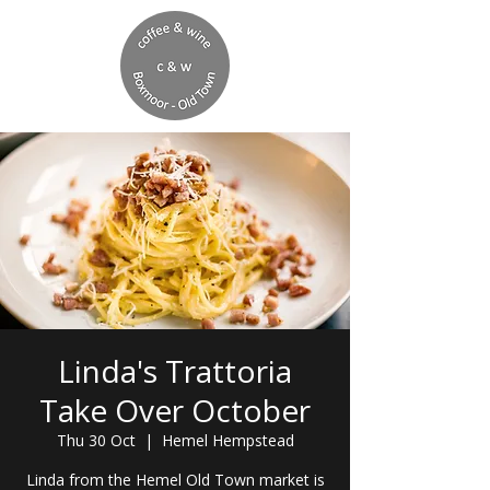
Linda's Trattoria
Take Over October
Thu 30 Oct
  |  
Hemel Hempstead
Linda from the Hemel Old Town market is