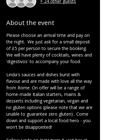
+ 24 other guests
About the event
Please choose an arrival time and pay on 
the night.  We just ask for a small deposit 
of £5 per person to secure the booking.  
We will have plenty of cocktails, wines and 
'digestivos' to accompany your food.  
Linda's sauces and dishes burst with 
flavour and are made with love all the way 
from Rome. On offer will be a range of 
home-made Italian starters, mains & 
desserts including vegetarian, vegan and 
no gluten options (please note that we are 
unable to guarantee zero gluten) . Come 
down and support a local food hero - you 
won't be disappointed!