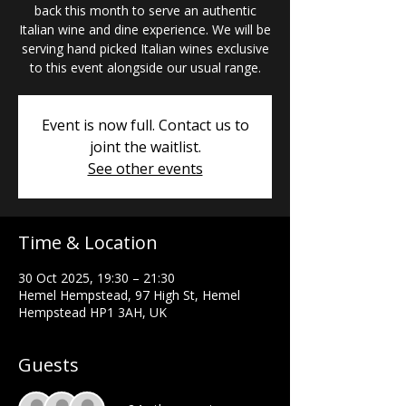
back this month to serve an authentic
Italian wine and dine experience. We will be
serving hand picked Italian wines exclusive
to this event alongside our usual range.
Event is now full. Contact us to
joint the waitlist.
See other events
Time & Location
30 Oct 2025, 19:30 – 21:30
Hemel Hempstead, 97 High St, Hemel
Hempstead HP1 3AH, UK
Guests