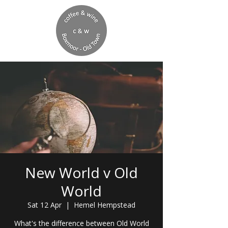
New World v Old
World
Sat 12 Apr
  |  
Hemel Hempstead
What's the difference between Old World