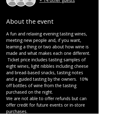
+ 14 other guests
About the event
A fun and relaxing evening tasting wines, 
meeting new people and, if you want, 
learning a thing or two about how wine is 
made and what makes each one different. 
 Ticket price includes tasting samples of 
eight wines, light nibbles including cheese 
and bread-based snacks, tasting notes 
and a guided tasting by the owners.  10% 
off bottles of wine from the tasting 
purchased on the night. 
We are not able to offer refunds but can 
offer credit for future events or in-store 
purchases.