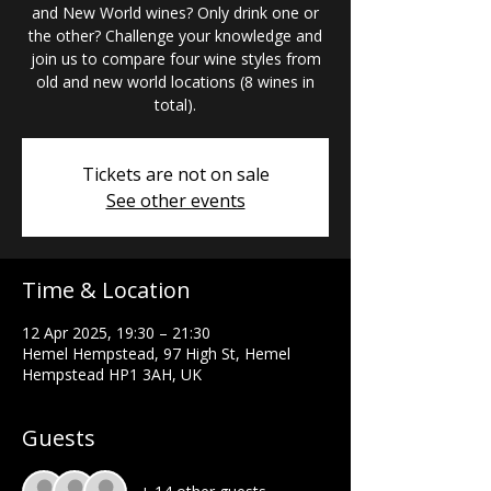
and New World wines? Only drink one or
the other? Challenge your knowledge and
join us to compare four wine styles from
old and new world locations (8 wines in
total).
Tickets are not on sale
See other events
Time & Location
12 Apr 2025, 19:30 – 21:30
Hemel Hempstead, 97 High St, Hemel
Hempstead HP1 3AH, UK
Guests