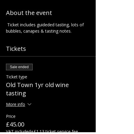
About the event
 Ticket includes guideded tasting, lots of 
bubbles, canapes & tasting notes.  
Tickets
Sale ended
Ticket type
Old Town 1yr old wine
tasting
More info
Price
£45.00
VAT included
+£1.13 ticket service fee