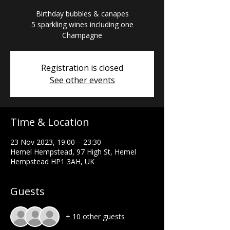
Birthday bubbles & canapes
5 sparkling wines including one
Registration is closed
See other events
Time & Location
23 Nov 2023, 19:00 – 23:30
Hemel Hempstead, 97 High St, Hemel
Hempstead HP1 3AH, UK
Guests
+ 10 other guests