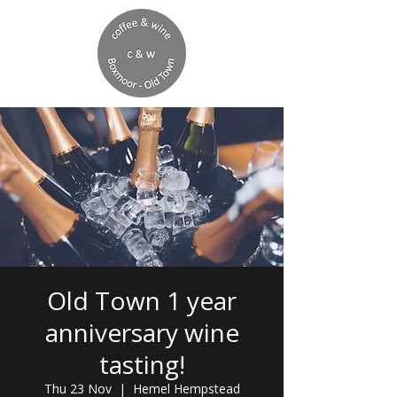
Old Town 1 year
anniversary wine
tasting!
Thu 23 Nov
  |  
Hemel Hempstead