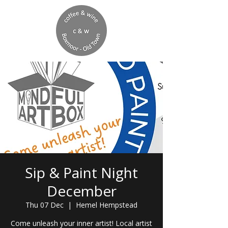
Sip & Paint Night
December
Thu 07 Dec
  |  
Hemel Hempstead
Come unleash your inner artist! Local artist