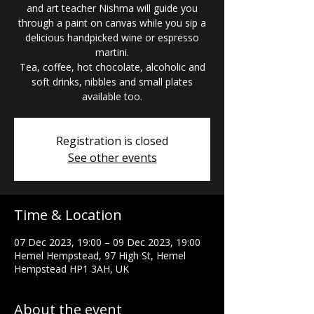
and art teacher Nishma will guide you
through a paint on canvas while you sip a
delicious handpicked wine or espresso
martini.
Tea, coffee, hot chocolate, alcoholic and
soft drinks, nibbles and small plates
available too.
Registration is closed
See other events
Time & Location
07 Dec 2023, 19:00 – 09 Dec 2023, 19:00
Hemel Hempstead, 97 High St, Hemel
Hempstead HP1 3AH, UK
About the event