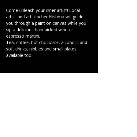
Come unleash your inner artist! Local 
artist and art teacher Nishma will guide 
you through a paint on canvas while you 
sip a delicious handpicked wine or 
espresso martini.
Tea, coffee, hot chocolate, alcoholic and 
soft drinks, nibbles and small plates 
available too.
Share this event