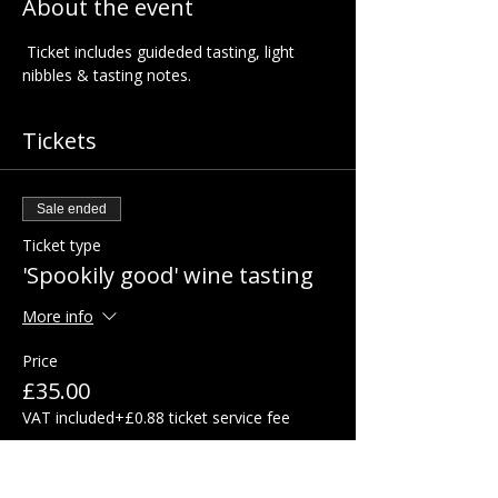
About the event
 Ticket includes guideded tasting, light 
nibbles & tasting notes.  
Tickets
Sale ended
Ticket type
'Spookily good' wine tasting
More info
Price
£35.00
VAT included
+£0.88 ticket service fee