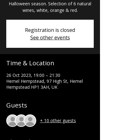
Halloween season. Selection of 6 natural
wines, white, orange & red.
Registration is closed
See other events
Time & Location
26 Oct 2023, 19:00 – 21:30
Hemel Hempstead, 97 High St, Hemel
Hempstead HP1 3AH, UK
Guests
+ 10 other guests