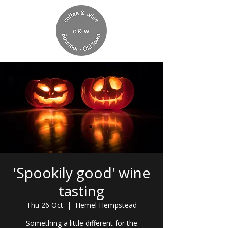
'Spookily good' wine
tasting
Thu 26 Oct
  |  
Hemel Hempstead
Something a little different for the