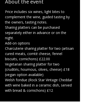
About the event
Price includes six wines, light bites to 
complement the wine, guided tasting by 
the owners, tasting notes.  
Sharing platters can be purchased 
separately either in advance or on the 
night.  
Add-on options
Charcuterie sharing platter for two (artisan 
cured meats, comté cheese, fennel 
biscuits, cornichons) £22.00
Vegetarian sharing platter for two 
(crudités, houmous, olives, cheese) £18 
(vegan option available)
Welsh fondue (Rock Star Vintage Cheddar 
with wine baked in a ceramic dish, served 
with bread & cornichons) £12
Show More