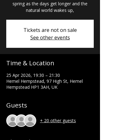
spring as the days get longer and the
natural world wakes up,
Tickets are not on sale
See other events
Time & Location
25 Apr 2026, 19:30 – 21:30
Hemel Hempstead, 97 High St, Hemel
Hempstead HP1 3AH, UK
Guests
+ 20 other guests