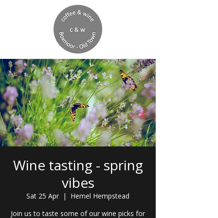
Wine tasting - spring
vibes
Sat 25 Apr
  |  
Hemel Hempstead
Join us to taste some of our wine picks for